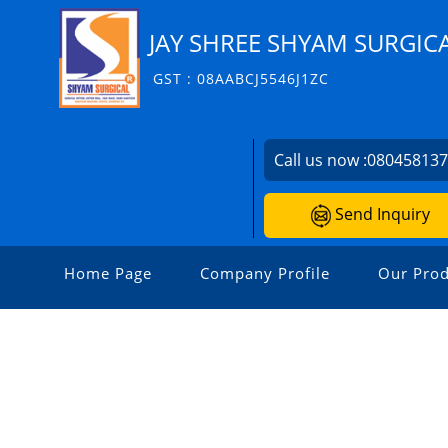
JAY SHREE SHYAM SURGIC
GST : 08AABCJ5546J1ZC
Call us now :
08045813
Send Inquiry
Home Page
Company Profile
Our Prod