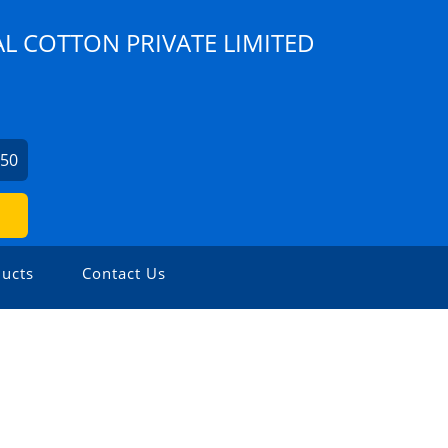
AL COTTON PRIVATE LIMITED
750
ucts
Contact Us