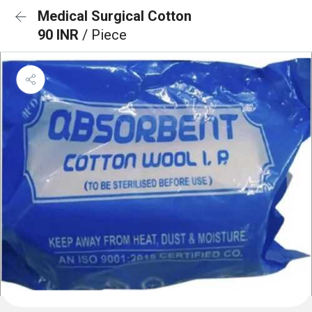
Medical Surgical Cotton
90 INR
/ Piece