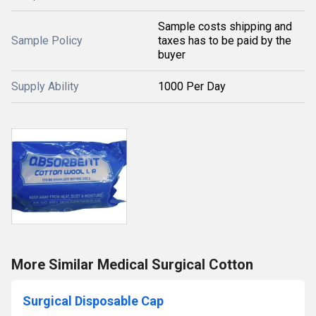
Sample costs shipping and
Sample Policy
taxes has to be paid by the
buyer
Supply Ability
1000 Per Day
More Similar Medical Surgical Cotton
Surgical Disposable Cap