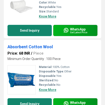
Color:
White
Recyclable:
Yes
Size:
Standard
Know More
WhatsApp
Send Inquiry
Get Latest Price
Absorbent Cotton Wool
Price: 68 INR
/
Piece
Minimum Order Quantity : 100 Piece
Material:
100% Cotton
Disposable Type:
Other
Disposable:
Yes
Sterilized:
No
Recyclable:
No
Know More
WhatsApp
Send Inquiry