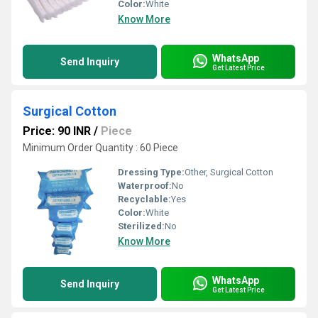
Color:
White
Know More
WhatsApp
Send Inquiry
Get Latest Price
Surgical Cotton
Price: 90 INR
/
Piece
Minimum Order Quantity : 60 Piece
Dressing Type:
Other, Surgical Cotton
Waterproof:
No
Recyclable:
Yes
Color:
White
Sterilized:
No
Know More
WhatsApp
Send Inquiry
Get Latest Price