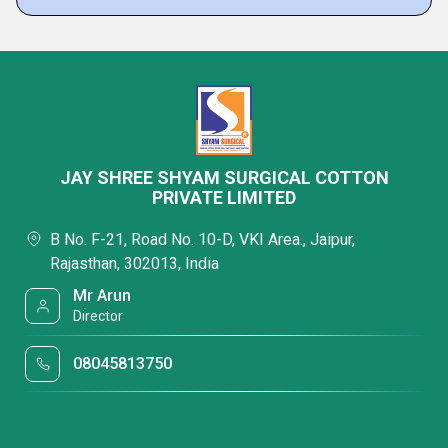
JAY SHREE SHYAM SURGICAL COTTON
PRIVATE LIMITED
B No. F-21, Road No. 10-D, VKI Area., Jaipur,
Rajasthan, 302013, India
Mr Arun
Director
08045813750