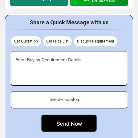
Get Latest Price
Share a Quick Message with us
Get Quotation
Get Price List
Discuss Requirement
Enter Buying Requirement Details
Mobile number