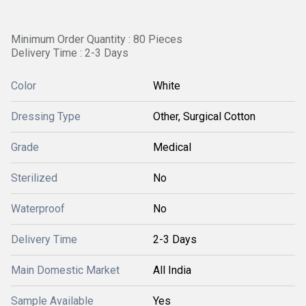
Minimum Order Quantity : 80 Pieces
Delivery Time : 2-3 Days
Color
White
Dressing Type
Other, Surgical Cotton
Grade
Medical
Sterilized
No
Waterproof
No
Delivery Time
2-3 Days
Main Domestic Market
All India
Sample Available
Yes