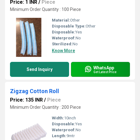
Price: 1 INR
/
Piece
Minimum Order Quantity : 100 Piece
Material:
Other
Disposable Type:
Other
Disposable:
Yes
Waterproof:
No
Sterilized:
No
Know More
WhatsApp
Send Inquiry
Get Latest Price
Zigzag Cotton Roll
Price: 135 INR
/
Piece
Minimum Order Quantity : 200 Piece
Width:
10inch
Disposable:
Yes
Waterproof:
No
Length:
9mtr