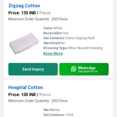
Zigzag Cotton
Price: 135 INR
/
Piece
Minimum Order Quantity : 200 Piece
Color:
White
Recyclable:
Yes
Set Contains:
Cotton Zigzag Pack
Sterilized:
No
Dressing Type:
Other, Wound Dressing
Know More
WhatsApp
Send Inquiry
Get Latest Price
Hospital Cotton
Price: 105 INR
/
Piece
Minimum Order Quantity : 200 Piece
Sterile:
No
Set Contains:
1 Roll